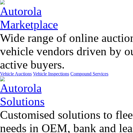
Wide range of online auctio
vehicle vendors driven by o
active buyers.
Vehicle Auctions
Vehicle Inspections
Compound Services
Customised solutions to flee
needs in OEM, bank and leas