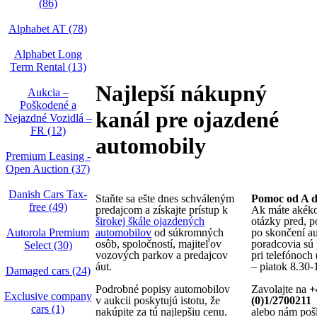
(86)
Alphabet AT (78)
Alphabet Long
Term Rental (13)
Najlepší nákupný
Aukcia –
Poškodené a
kanál pre ojazdené
Nejazdné Vozidlá –
FR (12)
automobily
Premium Leasing -
Open Auction (37)
Danish Cars Tax-
Staňte sa ešte dnes schváleným
Pomoc od A 
free (49)
predajcom a získajte prístup k
Ak máte akék
širokej škále ojazdených
otázky pred, p
Autorola Premium
automobilov
od súkromných
po skončení au
osôb, spoločností, majiteľov
poradcovia sú 
Select (30)
vozových parkov a predajcov
pri telefónoch
áut.
– piatok 8.30-
Damaged cars (24)
Podrobné popisy automobilov
Zavolajte na
+
Exclusive company
v aukcii poskytujú istotu, že
(0)1/2700211
cars (1)
nakúpite za tú najlepšiu cenu.
alebo nám pošl