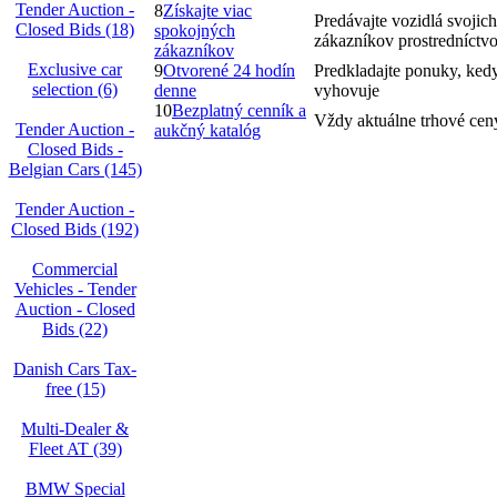
Tender Auction -
8
Získajte viac
Predávajte vozidlá svojich
Closed Bids (18)
spokojných
zákazníkov prostredníctv
zákazníkov
Exclusive car
9
Otvorené 24 hodín
Predkladajte ponuky, ked
selection (6)
denne
vyhovuje
10
Bezplatný cenník a
Vždy aktuálne trhové cen
Tender Auction -
aukčný katalóg
Closed Bids -
Belgian Cars (145)
Tender Auction -
Closed Bids (192)
Commercial
Vehicles - Tender
Auction - Closed
Bids (22)
Danish Cars Tax-
free (15)
Multi-Dealer &
Fleet AT (39)
BMW Special