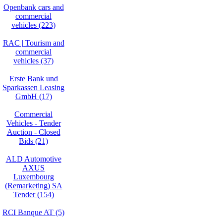
Openbank cars and
commercial
vehicles (223)
RAC | Tourism and
commercial
vehicles (37)
Erste Bank und
Sparkassen Leasing
GmbH (17)
Commercial
Vehicles - Tender
Auction - Closed
Bids (21)
ALD Automotive
AXUS
Luxembourg
(Remarketing) SA
Tender (154)
RCI Banque AT (5)