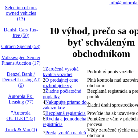
info@autorola
Selection of pre-
owned vehicles
(13)
10 výhod, prečo sa op
Danish Cars Tax-
free (50)
byť schváleným
Citroen Special (53)
obchodníkom
Volkswagen Semler
Finans Auction (17)
1
Zaručená vysoká
Podrobný popis vozidiel
Denzel Bank /
kvalita vozidiel
Denzel Leasing AT
2
O predajnej cene
Plná kontrola nad uzatvá
(6)
rozhodujete vy
obchodmi
3
Žiadne počiatočné
Bezplatná registrácia a pr
Autorola Ex-
poplatky
ponúk
Leasing (77)
4
Nakupujte priamo do
Žiadni drahí sprostredkova
zákazníkov
"Autorola
5
Bezplatná registrácia
Provízie iba ak uzavriete
OUTLET" (2)
6
Rýchla a jednoduchá
Pomôžeme vám v priebeh
registrácia
procesu
Truck & Van (1)
Vždy zaručené rýchle uza
7
Predaj zo dňa na deň
obchodu