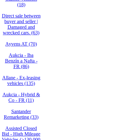
(18)
Direct sale between
buyer and seller |
Damaged and
wrecked cars. (63)
Ayvens AT (70)
Aukcia - Iba
Benzín a Nafta -
FR (86)
Allane - Ex-leasing
vehicles (135)
Aukcia - Hybrid &
Co - FR (11)
Santander
Remarketing (33)
Assisted Closed
Bid - High Mileage
Vehicles (>130,000