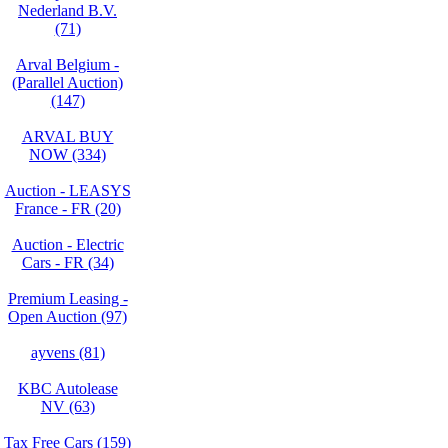
Nederland B.V.
(71)
Arval Belgium -
(Parallel Auction)
(147)
ARVAL BUY
NOW (334)
Auction - LEASYS
France - FR (20)
Auction - Electric
Cars - FR (34)
Premium Leasing -
Open Auction (97)
ayvens (81)
KBC Autolease
NV (63)
Tax Free Cars (159)