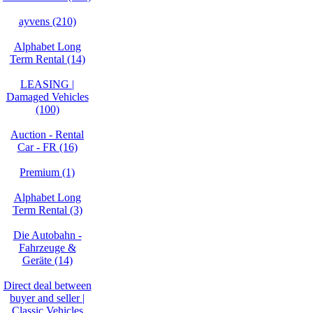
ayvens (210)
Alphabet Long
Term Rental (14)
LEASING |
Damaged Vehicles
(100)
Auction - Rental
Car - FR (16)
Premium (1)
Alphabet Long
Term Rental (3)
Die Autobahn -
Fahrzeuge &
Geräte (14)
Direct deal between
buyer and seller |
Classic Vehicles