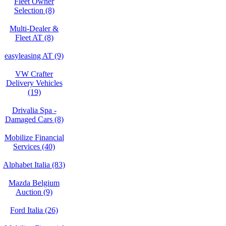
Fleet Owner
Selection (8)
Multi-Dealer &
Fleet AT (8)
easyleasing AT (9)
VW Crafter
Delivery Vehicles
(19)
Drivalia Spa -
Damaged Cars (8)
Mobilize Financial
Services (40)
Alphabet Italia (83)
Mazda Belgium
Auction (9)
Ford Italia (26)