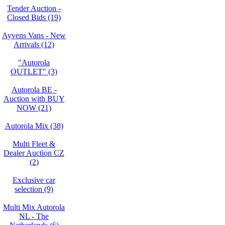
Tender Auction -
Closed Bids (19)
Ayvens Vans - New
Arrivals (12)
"Autorola
OUTLET" (3)
Autorola BE -
Auction with BUY
NOW (21)
Autorola Mix (38)
Multi Fleet &
Dealer Auction CZ
(2)
Exclusive car
selection (9)
Multi Mix Autorola
NL - The