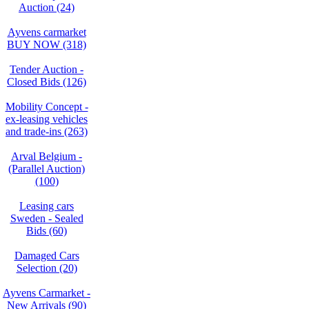
Auction (24)
Ayvens carmarket
BUY NOW (318)
Tender Auction -
Closed Bids (126)
Mobility Concept -
ex-leasing vehicles
and trade-ins (263)
Arval Belgium -
(Parallel Auction)
(100)
Leasing cars
Sweden - Sealed
Bids (60)
Damaged Cars
Selection (20)
Ayvens Carmarket -
New Arrivals (90)