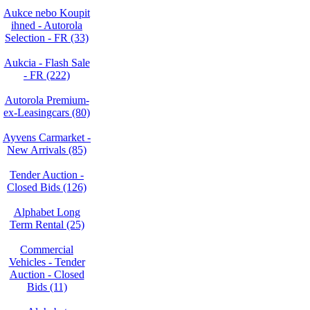
Aukce nebo Koupit
ihned - Autorola
Selection - FR (33)
Aukcia - Flash Sale
- FR (222)
Autorola Premium-
ex-Leasingcars (80)
Ayvens Carmarket -
New Arrivals (85)
Tender Auction -
Closed Bids (126)
Alphabet Long
Term Rental (25)
Commercial
Vehicles - Tender
Auction - Closed
Bids (11)