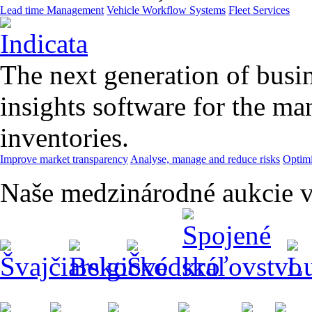
Lead time Management
Vehicle Workflow Systems
Fleet Services
The next generation of busin
insights software for the m
inventories.
Improve market transparency
Analyse, manage and reduce risks
Optimi
Naše medzinárodné aukcie v