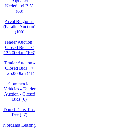
Alphabet
Nederland B.V.
(63)
Arval Belgium -
(Parallel Auction)
(100)
Tender Auction -
Closed Bids - <
125.000km (103)
Tender Auction -
Closed Bids - >
125.000km (41)
Commercial
Vehicles - Tender
Auction - Closed
Bids (6)
Danish Cars Tax-
free (27)
Nordania Leasing