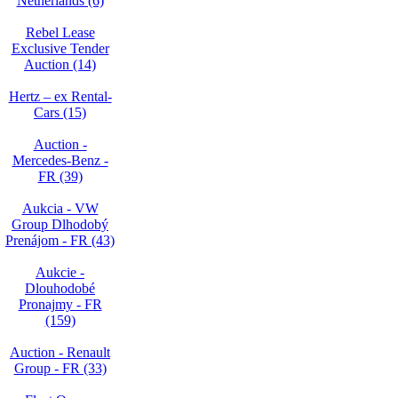
Netherlands (6)
Rebel Lease
Exclusive Tender
Auction (14)
Hertz – ex Rental-
Cars (15)
Auction -
Mercedes-Benz -
FR (39)
Aukcia - VW
Group Dlhodobý
Prenájom - FR (43)
Aukcie -
Dlouhodobé
Pronajmy - FR
(159)
Auction - Renault
Group - FR (33)