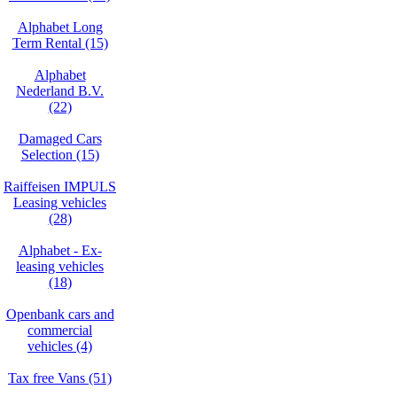
Alphabet Long
Term Rental (15)
Alphabet
Nederland B.V.
(22)
Damaged Cars
Selection (15)
Raiffeisen IMPULS
Leasing vehicles
(28)
Alphabet - Ex-
leasing vehicles
(18)
Openbank cars and
commercial
vehicles (4)
Tax free Vans (51)