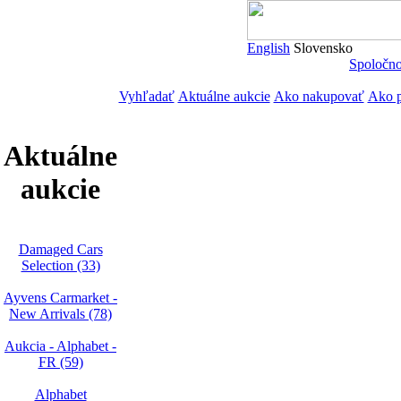
English
Slovensko
Spoločn
Vyhľadať
Aktuálne aukcie
Ako nakupovať
Ako p
Aktuálne
aukcie
Damaged Cars
Selection (33)
Ayvens Carmarket -
New Arrivals (78)
Aukcia - Alphabet -
FR (59)
Alphabet