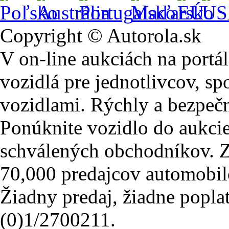
Copyright © Autorola.sk
V on-line aukciách na portál
vozidlá pre jednotlivcov, sp
vozidlami. Rýchly a bezpeč
Ponúknite vozidlo do aukcie
schválených obchodníkov. Z
70,000 predajcov automobil
Žiadny predaj, žiadne popla
(0)1/2700211.