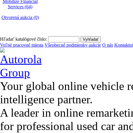
Mobilize Financial
Services (64)
Otvorená aukcia (0)
Hľadať katalógové číslo:
Voľné pracovné miesta
Všeobecné podmienky aukcie
O nás
Kontaktuj
Your global online vehicle 
intelligence partner.
A leader in online remarket
for professional used car an