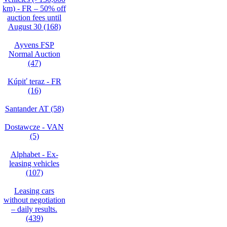
km) - FR – 50% off
auction fees until
August 30 (168)
Ayvens FSP
Normal Auction
(47)
Kúpiť teraz - FR
(16)
Santander AT (58)
Dostawcze - VAN
(5)
Alphabet - Ex-
leasing vehicles
(107)
Leasing cars
without negotiation
– daily results.
(439)