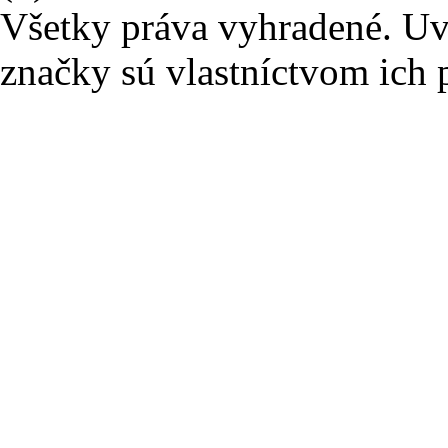
Všetky práva vyhradené. U
značky sú vlastníctvom ich 